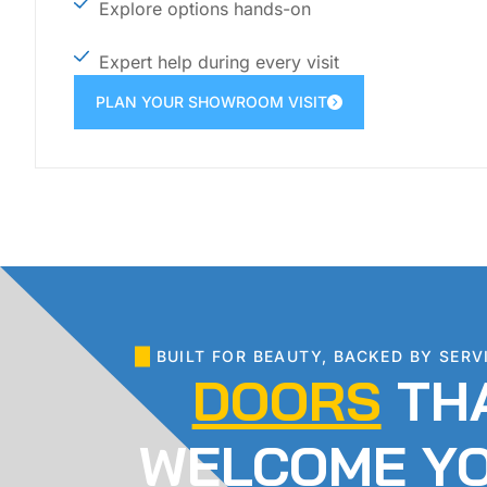
Explore options hands-on
Expert help during every visit
PLAN YOUR SHOWROOM VISIT
BUILT FOR BEAUTY, BACKED BY SERV
DOORS
TH
WELCOME Y