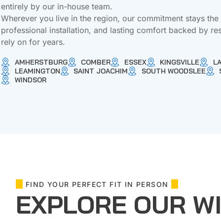
entirely by our in-house team.
Wherever you live in the region, our commitment stays th
professional installation, and lasting comfort backed by re
rely on for years.
AMHERSTBURG
COMBER
ESSEX
KINGSVILLE
L
LEAMINGTON
SAINT JOACHIM
SOUTH WOODSLEE
WINDSOR
FIND YOUR PERFECT FIT IN PERSON
EXPLORE OUR W