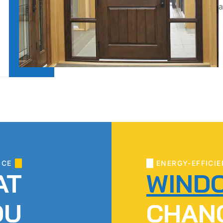
a
ICE
ENERGY-EFFICIE
AT
WIND
OU
CHAN