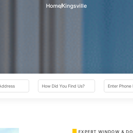
Home
Kingsville
How
Phone
Did
You
Find
Us?
EXPERT WINDOW & DO