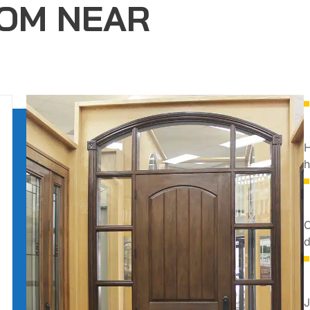
OM NEAR
H
h
O
d
J