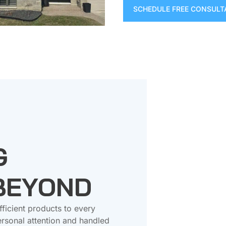
SCHEDULE FREE CONSULT
G
 BEYOND
fficient products to every
rsonal attention and handled