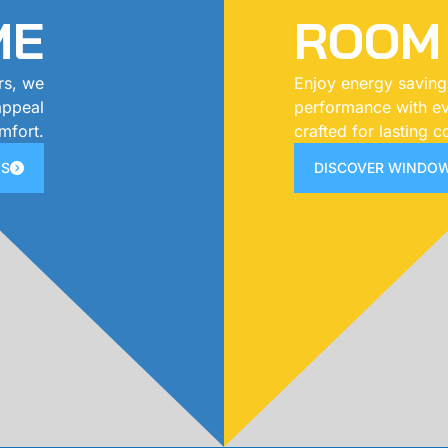
ME
ROOM
rs, we
Enjoy energy saving
 appeal
performance with ev
mfort.
crafted for lasting c
NS
DISCOVER WINDOW