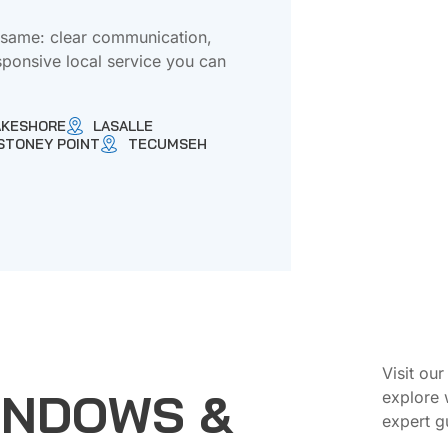
e same: clear communication,
sponsive local service you can
AKESHORE
LASALLE
STONEY POINT
TECUMSEH
Visit ou
INDOWS &
explore 
expert g