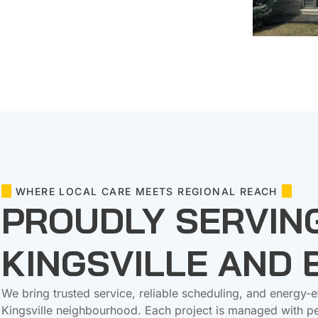
WHERE LOCAL CARE MEETS REGIONAL REACH
PROUDLY SERVIN
KINGSVILLE AND
We bring trusted service, reliable scheduling, and energy-e
Kingsville neighbourhood. Each project is managed with pe