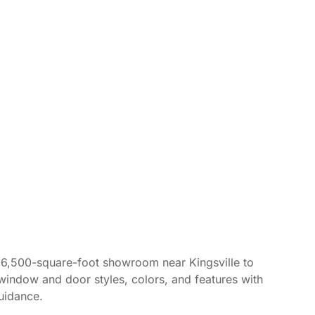
r 6,500-square-foot showroom near Kingsville to
window and door styles, colors, and features with
uidance.