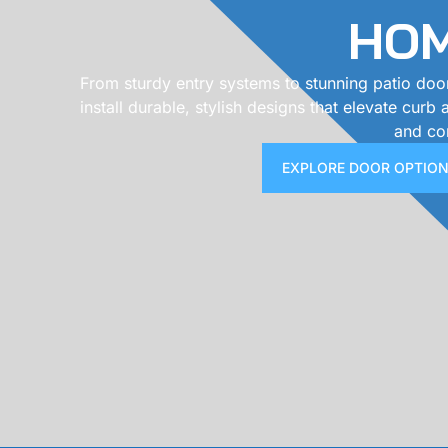
HO
From sturdy entry systems to stunning patio doo
install durable, stylish designs that elevate curb
and co
EXPLORE DOOR OPTIO