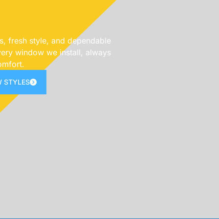
s, fresh style, and dependable
ery window we install, always
omfort.
 STYLES