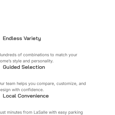
Endless Variety
undreds of combinations to match your
ome’s style and personality.
Guided Selection
ur team helps you compare, customize, and
esign with confidence.
Local Convenience
ust minutes from LaSalle with easy parking