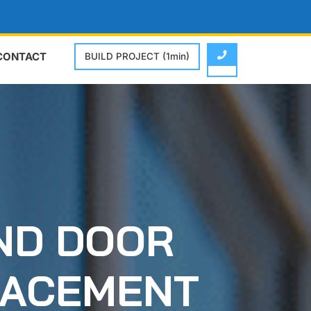
CONTACT
BUILD PROJECT (1min)
ND DOOR
LACEMENT