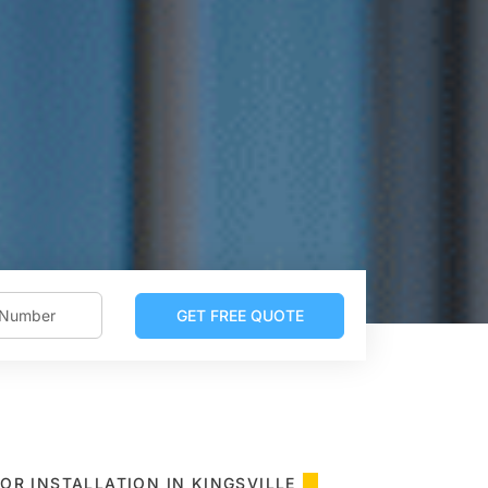
OR INSTALLATION IN KINGSVILLE