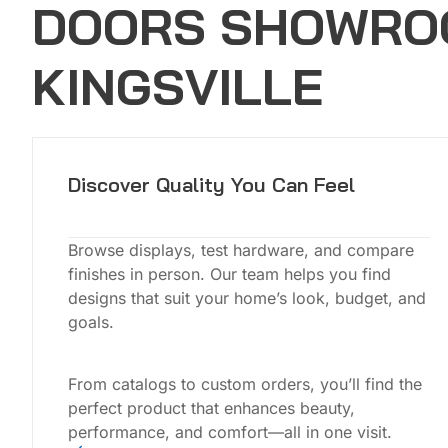
DOORS SHOWRO
KINGSVILLE
Discover Quality You Can Feel
Browse displays, test hardware, and compare
finishes in person. Our team helps you find
designs that suit your home’s look, budget, and
goals.
From catalogs to custom orders, you’ll find the
perfect product that enhances beauty,
performance, and comfort—all in one visit.