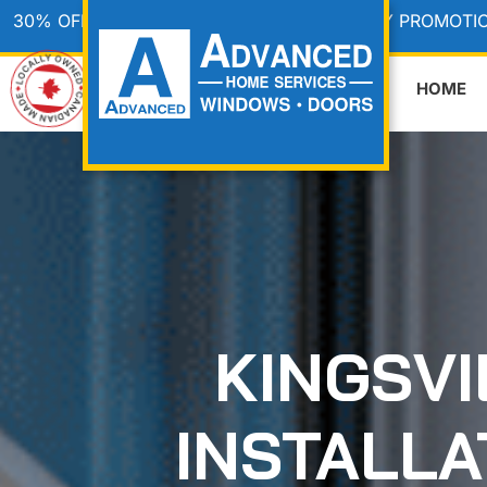
30% OFF & WE PAY THE HST • CANADA DAY PROMOTI
HOME
KINGSV
INSTALL