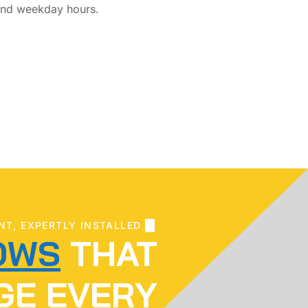
nd weekday hours.
NT, EXPERTLY INSTALLED
OWS
THAT
GE EVERY