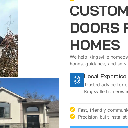
CUSTOM
DOORS 
HOMES
We help Kingsville homeown
honest guidance, and servic
Local Expertise
Trusted advice for 
Kingsville homeowne
Fast, friendly communi
Precision-built installat