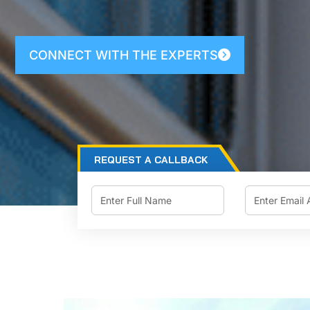
CONNECT WITH THE EXPERTS
REQUEST A CALLBACK
Email
Name