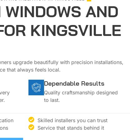
 WINDOWS AND
FOR KINGSVILLE
ers upgrade beautifully with precision installations,
e that always feels local.
Dependable Results
every
Quality craftsmanship designed
r.
to last.
cation
Skilled installers you can trust
ions
Service that stands behind it