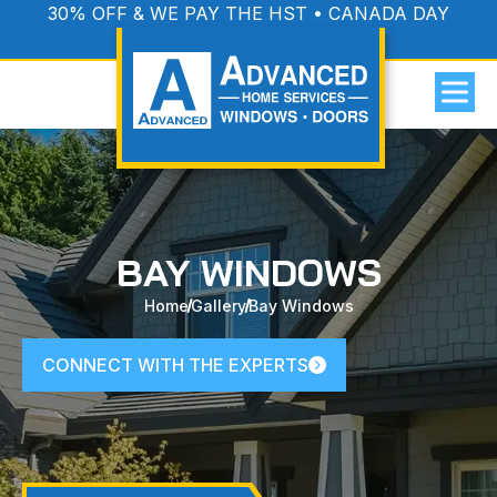
30% OFF & WE PAY THE HST • CANADA DAY
PROMOTION
BAY WINDOWS
Home
Gallery
Bay Windows
CONNECT WITH THE EXPERTS