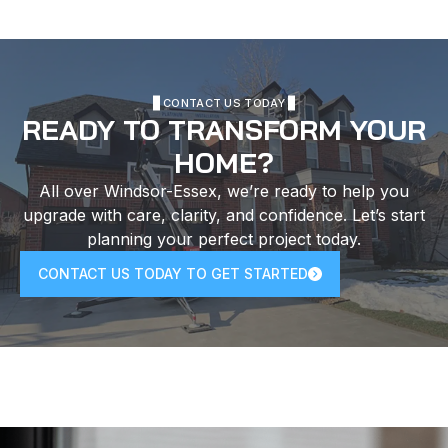
CONTACT US TODAY
READY TO TRANSFORM YOUR
HOME?
All over Windsor-Essex, we’re ready to help you
upgrade with care, clarity, and confidence. Let’s start
planning your perfect project today.
CONTACT US TODAY TO GET STARTED