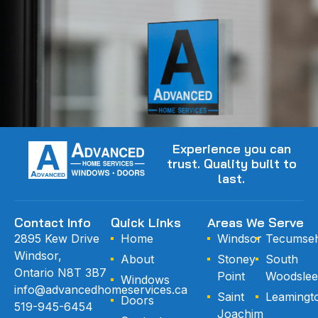
Experience you can
trust. Quality built to
last.
Contact Info
Quick Links
Areas We Serve
2895 Kew Drive
Home
Windsor
Tecumse
Windsor,
About
Stoney
South
Ontario N8T 3B7
Point
Woodslee
Windows
info@advancedhomeservices.ca
Saint
Leamingt
Doors
519-945-6454
Joachim