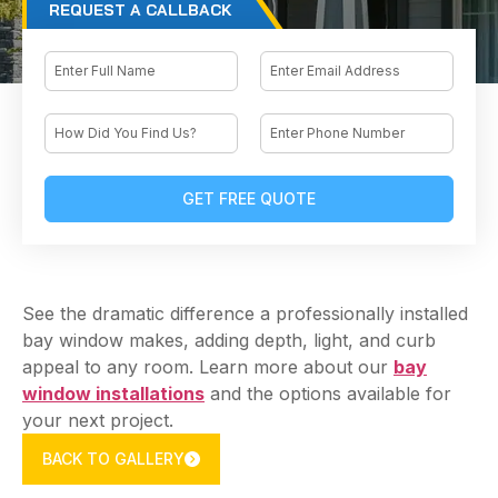
REQUEST A CALLBACK
Email
Name
How
Phone
Did
You
Find
Us?
See the dramatic difference a professionally installed
bay window makes, adding depth, light, and curb
appeal to any room. Learn more about our
bay
window installations
and the options available for
your next project.
BACK TO GALLERY